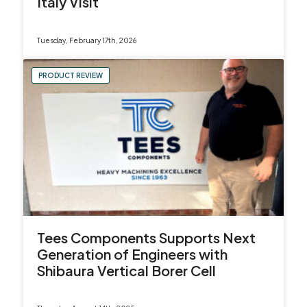
Italy Visit
Tuesday, February 17th, 2026
PRODUCT REVIEW
Tees Components Supports Next
Generation of Engineers with
Shibaura Vertical Borer Cell