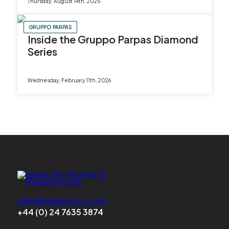
Thursday, August 14th, 2025
GRUPPO PARPAS
Inside the Gruppo Parpas Diamond
Series
Wednesday, February 11th, 2026
sales@leadercnc.co.uk
+44 (0) 24 7635 3874