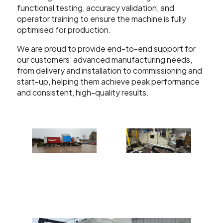
functional testing, accuracy validation, and
operator training to ensure the machine is fully
optimised for production.
We are proud to provide end-to-end support for
our customers’ advanced manufacturing needs,
from delivery and installation to commissioning and
start-up, helping them achieve peak performance
and consistent, high-quality results.