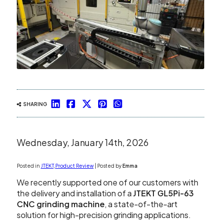
Showroom
Your Email
Latest News
Your Telephone Number
Contact Us
Sales & Service
SUBMIT
SHARING
CNC Machinery & Equipment
Wednesday, January 14th, 2026
Current Stock
Posted in
JTEKT
,
Product Review
| Posted by
Emma
Service & Support
We recently supported one of our customers with
the delivery and installation of a
JTEKT GL5Pi-63
Brands
CNC grinding machine
, a state-of-the-art
solution for high-precision grinding applications.