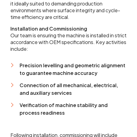
it ideally suited to demanding production
sales@leadercnc.co.uk
environments where surface integrity and cycle-
time efficiency are critical.
LinkedIn
Facebook
YouTube
Instagram
X
Installation and Commissioning
Our team is ensuring the machine is installed in strict
accordance with OEM specifications. Key activities
include:
Precision levelling and geometric alignment
to guarantee machine accuracy
Connection of all mechanical, electrical,
and auxiliary services
Verification of machine stability and
process readiness
Following installation, commissioning will include