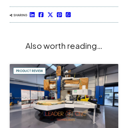
SHARING
Also worth reading…
PRODUCT REVIEW