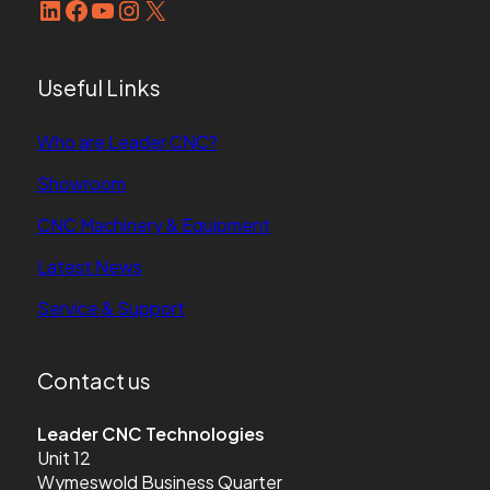
LinkedIn
Facebook
YouTube
Instagram
X
Useful Links
Who are Leader CNC?
Showroom
CNC Machinery & Equipment
Latest News
Service & Support
Contact us
Leader CNC Technologies
Unit 12
Wymeswold Business Quarter