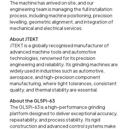
The machine has arrived on site, and our
Contact Us
engineering team is managing the full installation
process, including machine positioning, precision
levelling, geometric alignment, and integration of
mechanical and electrical services.
Leader CNC Technologies
About JTEKT
JTEKT is a globally recognised manufacturer of
advanced machine tools and automotive
technologies, renowned for its precision
Unit 12
engineering and reliability. Its grinding machines are
Wymeswold Business Quarter
widely used in industries such as automotive,
Wymeswold Lane
Loughborough LE12 5BS
aerospace, and high-precision component
SEARCH
United Kingdom
manufacturing, where tight tolerances, consistent
quality, and thermal stability are essential.
About the GL5Pi-63
The GL5Pi-63 is a high-performance grinding
+44 (0) 24 7635 3874
platform designed to deliver exceptional accuracy,
repeatability, and process stability. Its rigid
construction and advanced control systems make