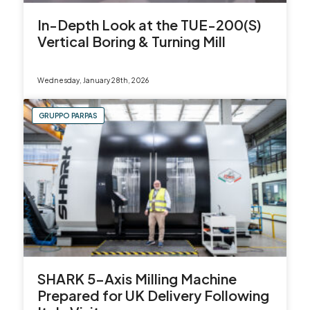
In-Depth Look at the TUE-200(S)
Vertical Boring & Turning Mill
Wednesday, January 28th, 2026
GRUPPO PARPAS
SHARK 5-Axis Milling Machine
Prepared for UK Delivery Following