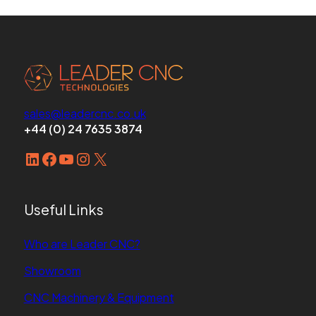
sales@leadercnc.co.uk
+44 (0) 24 7635 3874
LinkedIn
Facebook
YouTube
Instagram
X
Useful Links
Who are Leader CNC?
Showroom
CNC Machinery & Equipment