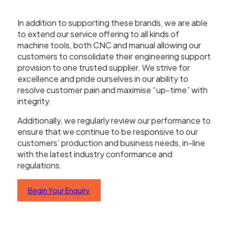
Contact Us
In addition to supporting these brands, we are able
to extend our service offering to all kinds of
machine tools, both CNC and manual allowing our
customers to consolidate their engineering support
Leader CNC Technologies
provision to one trusted supplier. We strive for
excellence and pride ourselves in our ability to
resolve customer pain and maximise “up-time” with
integrity.
Unit 12
Wymeswold Business Quarter
Additionally, we regularly review our performance to
Wymeswold Lane
ensure that we continue to be responsive to our
Loughborough LE12 5BS
customers’ production and business needs, in-line
United Kingdom
with the latest industry conformance and
regulations.
Begin Your Enquiry
+44 (0) 24 7635 3874