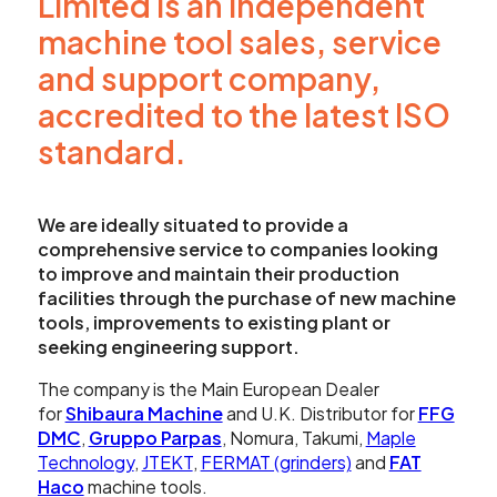
Limited is an independent
Showroom
machine tool sales, service
Your Email
and support company,
Latest News
accredited to the latest ISO
Your Telephone Number
Contact Us
standard.
Sales & Service
We are ideally situated to provide a
SUBMIT
comprehensive service to companies looking
to improve and maintain their production
CNC Machinery & Equipment
facilities through the purchase of new machine
tools, improvements to existing plant or
Current Stock
seeking engineering support.
SEARCH
Service & Support
The company is the Main European Dealer
for
Shibaura Machine
and U.K. Distributor for
FFG
DMC
,
Gruppo Parpas
, Nomura, Takumi,
Maple
Brands
Technology
,
JTEKT
,
FERMAT (grinders)
and
FAT
Haco
machine tools.