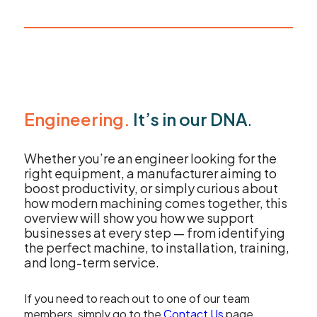
sales@leadercnc.co.uk
LinkedIn
Facebook
YouTube
Instagram
X
Engineering.
It’s in our DNA
.
Whether you’re an engineer looking for the
right equipment, a manufacturer aiming to
boost productivity, or simply curious about
how modern machining comes together, this
overview will show you how we support
businesses at every step — from identifying
the perfect machine, to installation, training,
and long-term service.
If you need to reach out to one of our team
members, simply go to the
Contact Us
page.