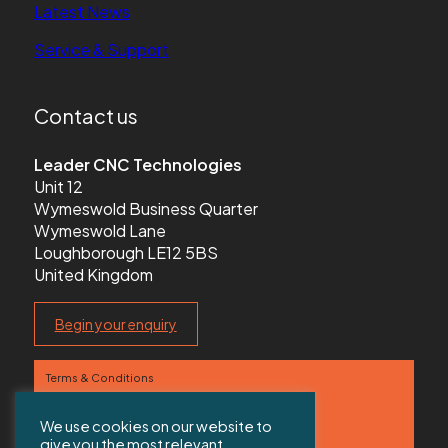
Latest News
Service & Support
Contact us
Leader CNC Technologies
Unit 12
Wymeswold Business Quarter
Wymeswold Lane
Loughborough LE12 5BS
United Kingdom
Begin your enquiry
Terms & Conditions
Privacy Policy
We use cookies on our website to
give you the most relevant
Contact us