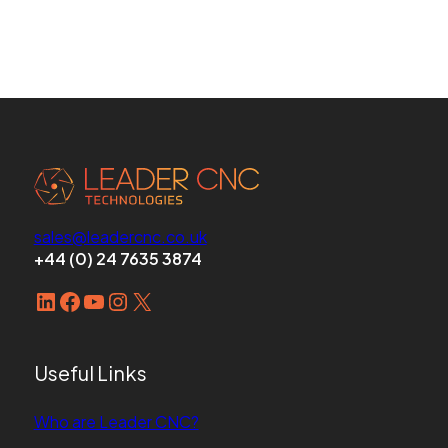
sales@leadercnc.co.uk
+44 (0) 24 7635 3874
LinkedIn
Facebook
YouTube
Instagram
X
Useful Links
Who are Leader CNC?