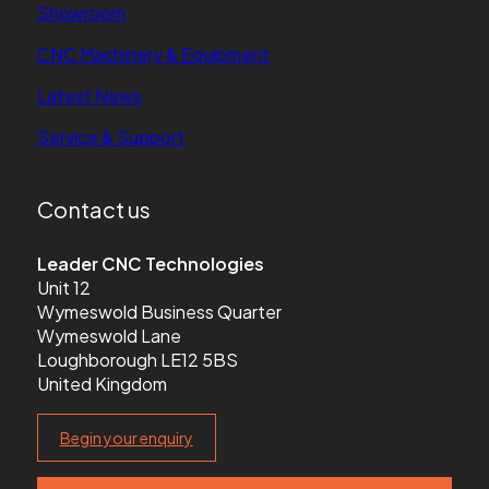
Showroom
CNC Machinery & Equipment
Latest News
Service & Support
Contact us
Leader CNC Technologies
Unit 12
Wymeswold Business Quarter
Wymeswold Lane
Loughborough LE12 5BS
United Kingdom
Begin your enquiry