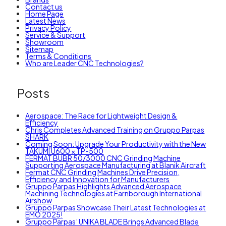
Contact us
Home Page
Latest News
Privacy Policy
Service & Support
Showroom
Sitemap
Terms & Conditions
Who are Leader CNC Technologies?
Posts
Aerospace: The Race for Lightweight Design &
Efficiency
Chris Completes Advanced Training on Gruppo Parpas
SHARK
Coming Soon: Upgrade Your Productivity with the New
TAKUMI U600 × TP-500
FERMAT BUBR 50/3000 CNC Grinding Machine
Supporting Aerospace Manufacturing at Blanik Aircraft
Fermat CNC Grinding Machines Drive Precision,
Efficiency and Innovation for Manufacturers
Gruppo Parpas Highlights Advanced Aerospace
Machining Technologies at Farnborough International
Airshow
Gruppo Parpas Showcase Their Latest Technologies at
EMO 2025!
Gruppo Parpas’ UNIKA BLADE Brings Advanced Blade