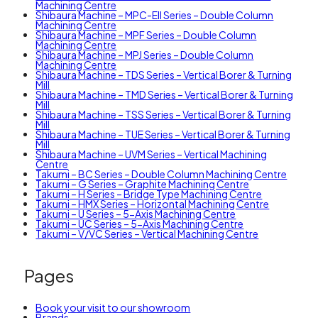
Machining Centre
Shibaura Machine – MPC-EII Series – Double Column
Machining Centre
Shibaura Machine – MPF Series – Double Column
Machining Centre
Shibaura Machine – MPJ Series – Double Column
Machining Centre
Shibaura Machine – TDS Series – Vertical Borer & Turning
Mill
Shibaura Machine – TMD Series – Vertical Borer & Turning
Mill
Shibaura Machine – TSS Series – Vertical Borer & Turning
Mill
Shibaura Machine – TUE Series – Vertical Borer & Turning
Mill
Shibaura Machine – UVM Series – Vertical Machining
Centre
Takumi – BC Series – Double Column Machining Centre
Takumi – G Series – Graphite Machining Centre
Takumi – H Series – Bridge Type Machining Centre
Takumi – HMX Series – Horizontal Machining Centre
Takumi – U Series – 5-Axis Machining Centre
Takumi – UC Series – 5-Axis Machining Centre
Takumi – V/VC Series – Vertical Machining Centre
Pages
Book your visit to our showroom
Brands