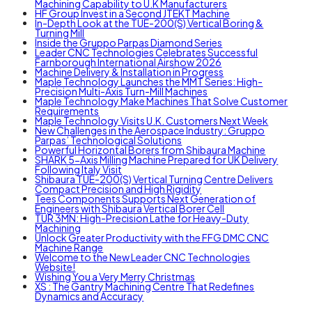
Machining Capability to U.K Manufacturers
HF Group Invest in a Second JTEKT Machine
In-Depth Look at the TUE-200(S) Vertical Boring &
Turning Mill
Inside the Gruppo Parpas Diamond Series
Leader CNC Technologies Celebrates Successful
Farnborough International Airshow 2026
Machine Delivery & Installation in Progress
Maple Technology Launches the MMT Series: High-
Precision Multi-Axis Turn-Mill Machines
Maple Technology Make Machines That Solve Customer
Requirements
Maple Technology Visits U.K. Customers Next Week
New Challenges in the Aerospace Industry: Gruppo
Parpas’ Technological Solutions
Powerful Horizontal Borers from Shibaura Machine
SHARK 5-Axis Milling Machine Prepared for UK Delivery
Following Italy Visit
Shibaura TUE-200(S) Vertical Turning Centre Delivers
Compact Precision and High Rigidity
Tees Components Supports Next Generation of
Engineers with Shibaura Vertical Borer Cell
TUR 3MN: High-Precision Lathe for Heavy-Duty
Machining
Unlock Greater Productivity with the FFG DMC CNC
Machine Range
Welcome to the New Leader CNC Technologies
Website!
Wishing You a Very Merry Christmas
XS : The Gantry Machining Centre That Redefines
Dynamics and Accuracy