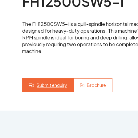
FH12500SW5-i
Yo
Latest News
The FH12500SW5-i is a quill-spindle horizontal ma
Contact Us
designed for heavy-duty operations. This machine
Yo
RPM spindle is ideal for boring and deep drilling, a
previously requiring two operations to be complete
machine.
Submit enquiry
Brochure