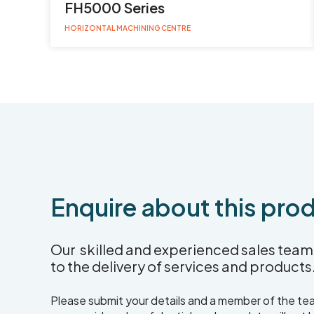
FH5000 Series
HORIZONTAL MACHINING CENTRE
Enquire about this pro
Our skilled and experienced sales team 
to the delivery of services and products
Please submit your details and a member of the team 