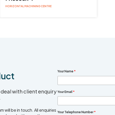
HORIZONTAL MACHINING CENTRE
Your Name
*
duct
deal with client enquiry
Your Email
*
.
will be in touch. All enquiries
Your Telephone Number
*