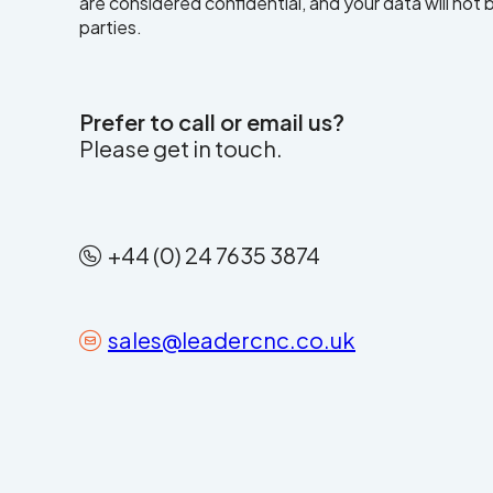
are considered confidential, and your data will not
parties.
Prefer to call or email us?
Please get in touch.
+44 (0) 24 7635 3874
sales@leadercnc.co.uk