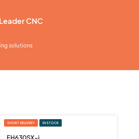
 Leader CNC
ing solutions
SHORT DELIVERY
IN STOCK
JTEKT
FH630SX-i