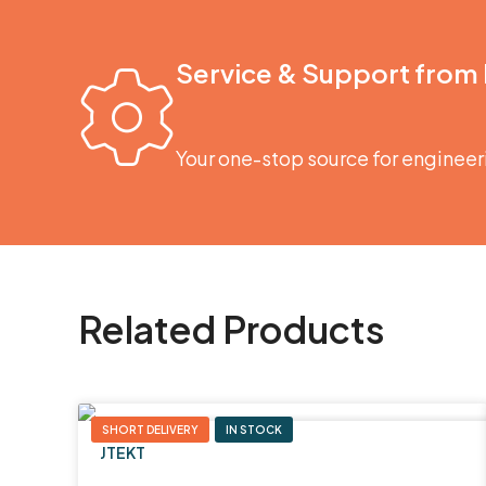
Service & Support from
Your one-stop source for engineer
Related Products
SHORT DELIVERY
IN STOCK
JTEKT