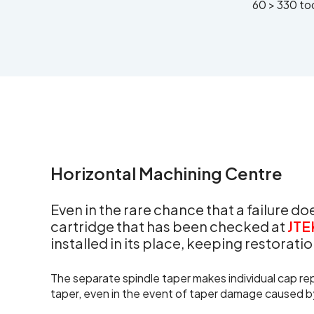
60 > 330 to
Horizontal Machining Centre
Even in the rare chance that a failure d
cartridge that has been checked at
JTE
installed in its place, keeping restorat
The separate spindle taper makes individual cap rep
taper, even in the event of taper damage caused b