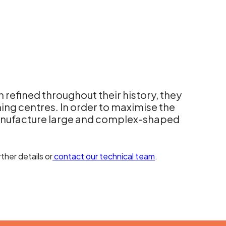
 refined throughout their history, they
ng centres. In order to maximise the
ufacture large and complex-shaped
ther details or
contact our technical team
.