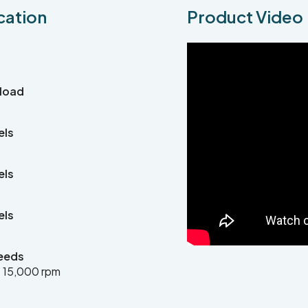
cation
Product Video
 load
els
els
els
eeds
 15,000 rpm