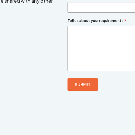
 be shared with any other
Tell us about your requirements
*
SUBMIT