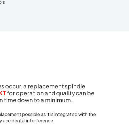
ols
oes occur, a replacement spindle
KT
for operation and quality can be
ion time down to a minimum.
lacement possible as it is integrated with the
y accidental interference.