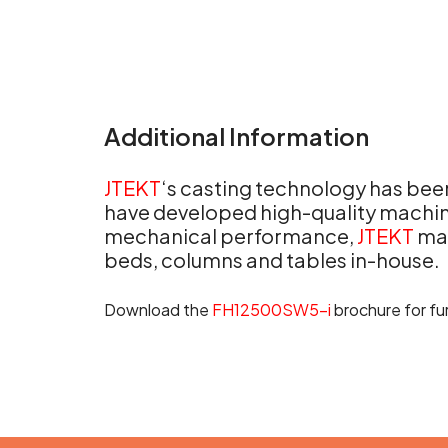
Additional Information
JTEKT
‘s casting technology has been
have developed high-quality machini
mechanical performance,
JTEKT
man
beds, columns and tables in-house.
Download the
FH12500SW5-i
brochure for fur