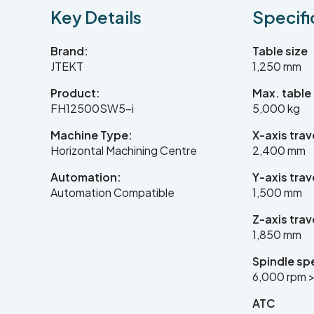
Key Details
Specifi
Brand:
Table size
JTEKT
1,250 mm
Product:
Max. table
FH12500SW5-i
5,000 kg
Machine Type:
X-axis trav
Horizontal Machining Centre
2,400 mm
Automation:
Y-axis trav
Automation Compatible
1,500 mm
Z-axis trav
1,850 mm
Spindle sp
6,000 rpm >
ATC