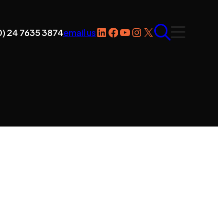
LinkedIn
Facebook
YouTube
Instagram
X
0) 24 7635 3874
email us
ntact Us
ader CNC Technologies