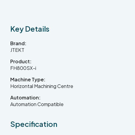
Contact Us
Key Details
Leader CNC Technologies
Brand:
JTEKT
Product:
Unit 12
FH800SX-i
Wymeswold Business Quarter
Wymeswold Lane
Machine Type:
Loughborough LE12 5BS
United Kingdom
Horizontal Machining Centre
Automation:
Automation Compatible
+44 (0) 24 7635 3874
Specification