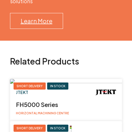
solutions
Learn More
Related Products
SHORT DELIVERY
IN STOCK
JTEKT
FH5000 Series
HORIZONTAL MACHINING CENTRE
SHORT DELIVERY
IN STOCK