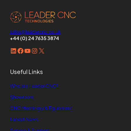
sales@leadercnc.co.uk
+44 (0) 24 7635 3874
LinkedIn
Facebook
YouTube
Instagram
X
Useful Links
Who are Leader CNC?
Showroom
CNC Machinery & Equipment
Latest News
Service & Support