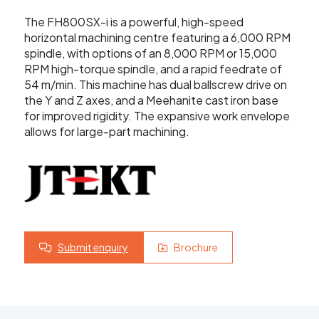
Showroom
The FH800SX-i is a powerful, high-speed
Your Email
horizontal machining centre featuring a 6,000 RPM
Latest News
spindle, with options of an 8,000 RPM or 15,000
RPM high-torque spindle, and a rapid feedrate of
Your Telephone Number
54 m/min. This machine has dual ballscrew drive on
Contact Us
the Y and Z axes, and a Meehanite cast iron base
for improved rigidity. The expansive work envelope
allows for large-part machining.
Sales & Service
SUBMIT
CNC Machinery & Equipment
Current Stock
Service & Support
Submit enquiry
Brochure
Brands