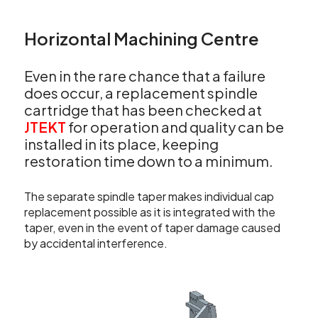
Horizontal Machining Centre
Even in the rare chance that a failure
does occur, a replacement spindle
cartridge that has been checked at
JTEKT
for operation and quality can be
installed in its place, keeping
restoration time down to a minimum.
The separate spindle taper makes individual cap
replacement possible as it is integrated with the
taper, even in the event of taper damage caused
by accidental interference.