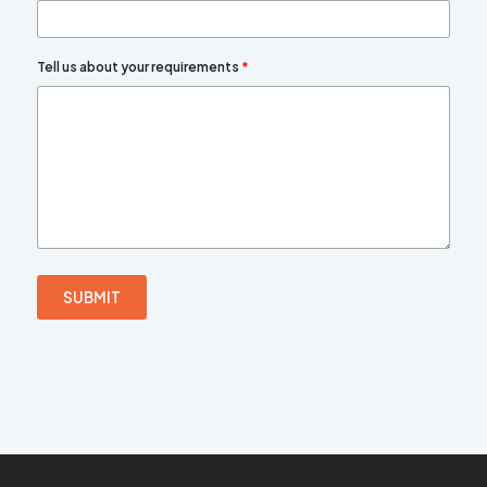
Tell us about your requirements
*
SUBMIT