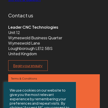
Contact us
Leader CNC Technologies
Unit 12
Wymeswold Business Quarter
Wymeswold Lane
Loughborough LE12 5BS
United Kingdom
Begin your enquiry
Terms & Conditions
Privacy Policy
We use cookies on our website to
give you the most relevant
Contact us
experience by remembering your
preferences and repeat visits. By
Sitemap
clicking “Accept All”, you consent to