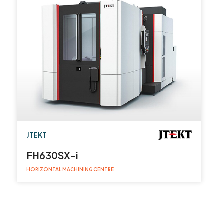
JTEKT
FH630SX-i
HORIZONTAL MACHINING CENTRE