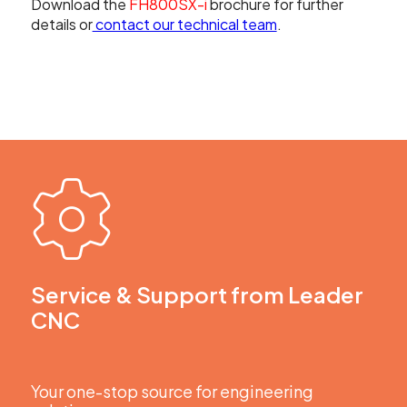
Download the
FH800SX-i
brochure for further
details or
contact our technical team
.
Service & Support from Leader
CNC
Your one-stop source for engineering