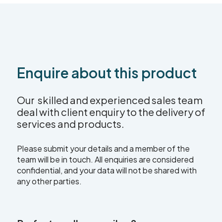
Enquire about this product
Our skilled and experienced sales team
deal with client enquiry to the delivery of
services and products.
Please submit your details and a member of the
team will be in touch. All enquiries are considered
confidential, and your data will not be shared with
any other parties.