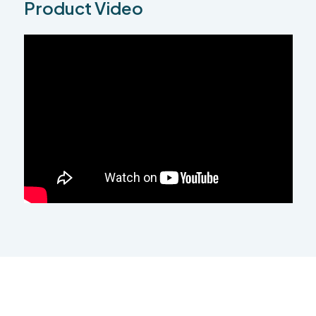
Product Video