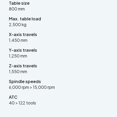
Table size
sales@leadercnc.co.uk
800 mm
Max. table load
LinkedIn
Facebook
YouTube
Instagram
X
2,500 kg
X-axis travels
1,450 mm
Y-axis travels
1,250 mm
SEARCH
Z-axis travels
1,550 mm
Spindle speeds
6,000 rpm > 15,000 rpm
ATC
40 > 122 tools