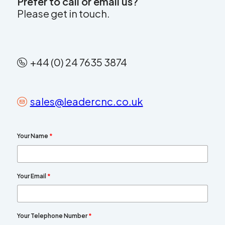
Prefer to call or email us?
Please get in touch.
+44 (0) 24 7635 3874
sales@leadercnc.co.uk
Your Name
*
Your Email
*
Your Telephone Number
*