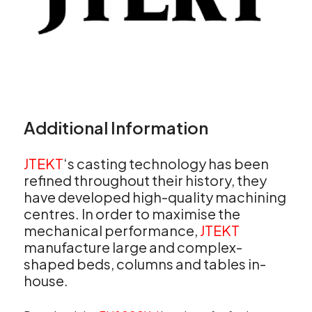
Additional Information
JTEKT
‘s casting technology has been
refined throughout their history, they
have developed high-quality machining
centres. In order to maximise the
mechanical performance,
JTEKT
manufacture large and complex-
shaped beds, columns and tables in-
house.