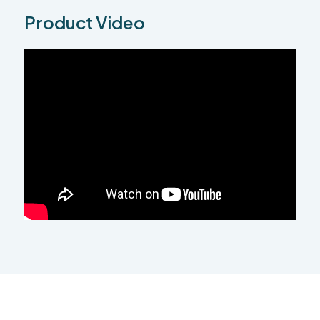
Product Video