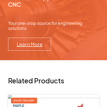
CNC
Your one-stop source for engineering
solutions
Learn More
Related Products
SHORT DELIVERY
MAPLE