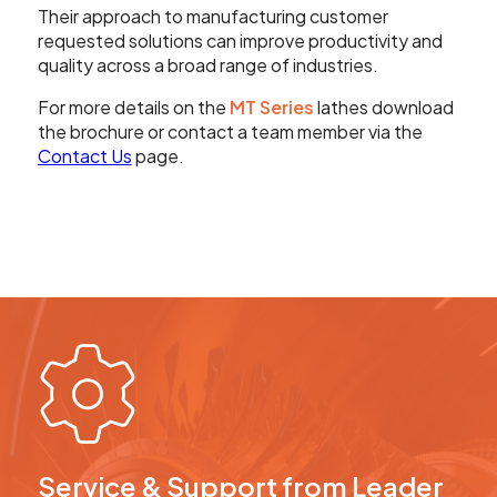
Their approach to manufacturing customer
requested solutions can improve productivity and
quality across a broad range of industries.
For more details on the
MT Series
lathes download
the brochure or contact a team member via the
Contact Us
page.
Service & Support from Leader