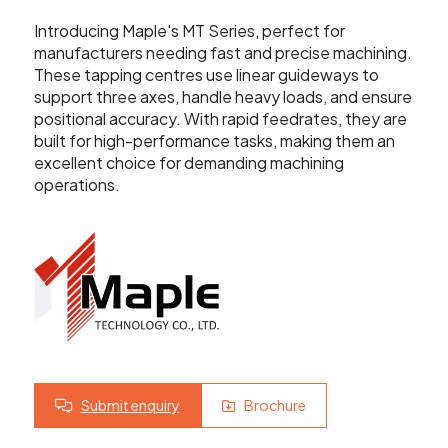
Showroom
Introducing Maple's MT Series, perfect for
Your Email
manufacturers needing fast and precise machining.
Latest News
These tapping centres use linear guideways to
support three axes, handle heavy loads, and ensure
Your Telephone Number
positional accuracy. With rapid feedrates, they are
Contact Us
built for high-performance tasks, making them an
excellent choice for demanding machining
operations.
Sales & Service
SUBMIT
CNC Machinery & Equipment
Current Stock
Service & Support
Brands
Submit enquiry
Brochure