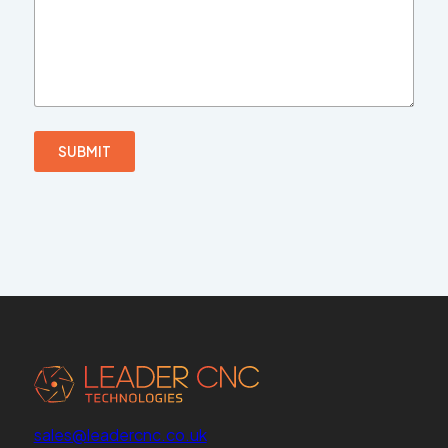
SUBMIT
sales@leadercnc.co.uk