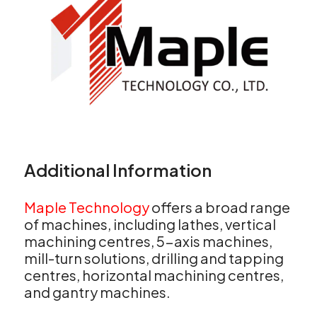
Additional Information
Maple Technology
offers a broad range
of machines, including lathes, vertical
machining centres, 5-axis machines,
mill-turn solutions, drilling and tapping
centres, horizontal machining centres,
and gantry machines.