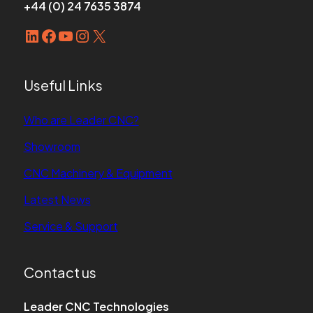
+44 (0) 24 7635 3874
LinkedIn
Facebook
YouTube
Instagram
X
Useful Links
Who are Leader CNC?
Showroom
CNC Machinery & Equipment
Latest News
Service & Support
Contact us
Leader CNC Technologies