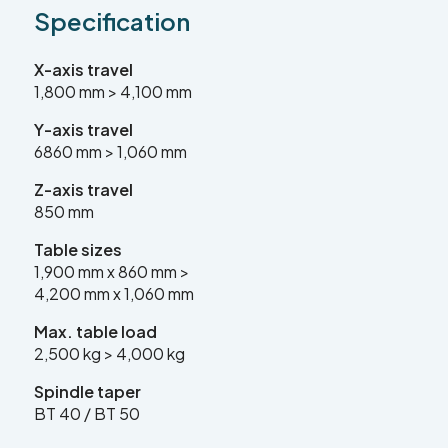
Specification
sales@leadercnc.co.uk
X-axis travel
LinkedIn
Facebook
YouTube
Instagram
X
1,800 mm > 4,100 mm
Y-axis travel
6860 mm > 1,060 mm
Z-axis travel
850 mm
Table sizes
1,900 mm x 860 mm >
4,200 mm x 1,060 mm
Max. table load
2,500 kg > 4,000 kg
SEARCH
Spindle taper
BT 40 / BT 50