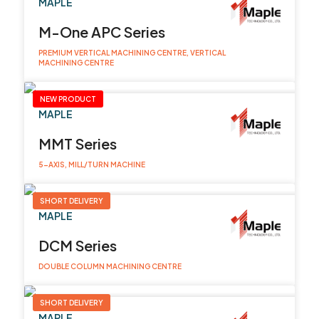
MAPLE
M-One APC Series
PREMIUM VERTICAL MACHINING CENTRE, VERTICAL
MACHINING CENTRE
NEW PRODUCT
MAPLE
MMT Series
5-AXIS, MILL/TURN MACHINE
SHORT DELIVERY
MAPLE
DCM Series
DOUBLE COLUMN MACHINING CENTRE
SHORT DELIVERY
MAPLE