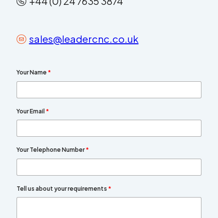
+44 (0) 24 7635 3874
sales@leadercnc.co.uk
Your Name
*
Your Email
*
Your Telephone Number
*
Tell us about your requirements
*