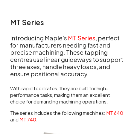
MT Series
Introducing Maple’s
MT Series
, perfect
for manufacturers needing fast and
precise machining. These tapping
centres use linear guideways to support
three axes, handle heavy loads, and
ensure positional accuracy.
With rapid feed rates, they are built for high-
performance tasks, making them an excellent
choice for demanding machining operations.
The series includes the following machines:
MT 640
and
MT 740
.