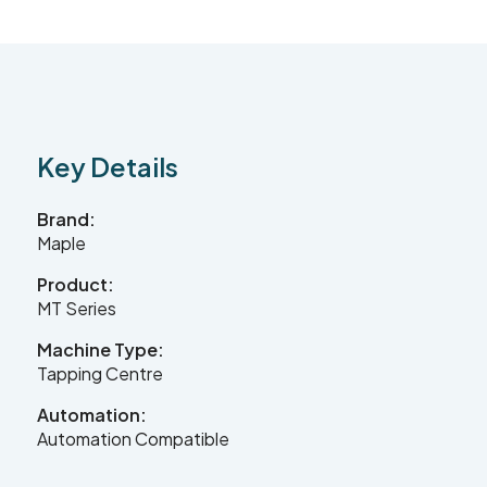
Contact Us
Leader CNC Technologies
Key Details
Brand:
Unit 12
Maple
Wymeswold Business Quarter
Wymeswold Lane
Product:
Loughborough LE12 5BS
MT Series
United Kingdom
Machine Type:
Tapping Centre
Automation:
+44 (0) 24 7635 3874
Automation Compatible