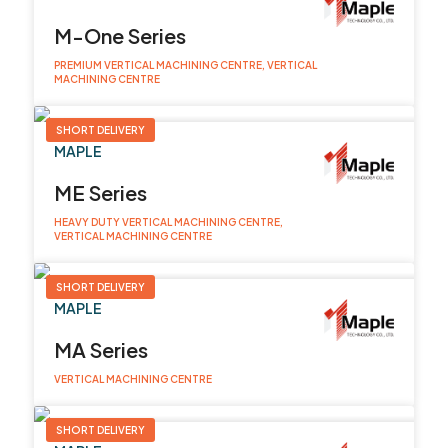
M-One Series
PREMIUM VERTICAL MACHINING CENTRE, VERTICAL
MACHINING CENTRE
SHORT DELIVERY
MAPLE
ME Series
HEAVY DUTY VERTICAL MACHINING CENTRE,
VERTICAL MACHINING CENTRE
SHORT DELIVERY
MAPLE
MA Series
VERTICAL MACHINING CENTRE
SHORT DELIVERY