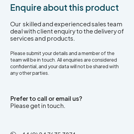
Enquire about this product
Our skilled and experienced sales team
deal with client enquiry to the delivery of
services and products.
Please submit your details and a member of the
team will be in touch. All enquiries are considered
confidential, and your data will not be shared with
any other parties.
Prefer to call or email us?
Please get in touch.