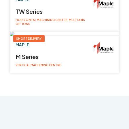
TW Series
HORIZONTAL MACHINING CENTRE, MULTI AXIS
OPTIONS
SHORT DELIVERY
MAPLE
M Series
VERTICAL MACHINING CENTRE