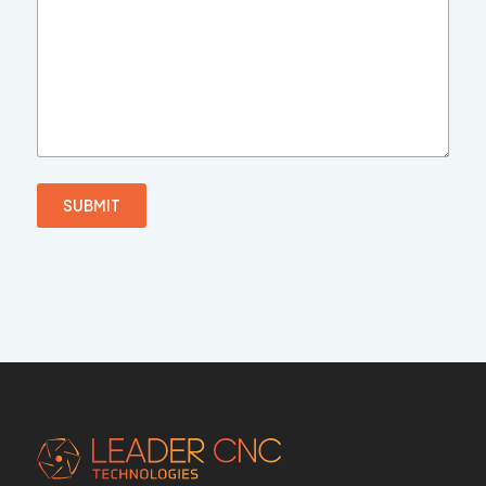
SUBMIT