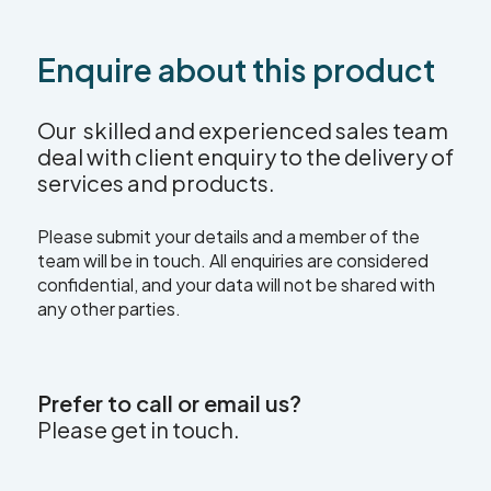
Enquire about this product
Our skilled and experienced sales team
deal with client enquiry to the delivery of
services and products.
Please submit your details and a member of the
team will be in touch. All enquiries are considered
confidential, and your data will not be shared with
any other parties.
Prefer to call or email us?
Please get in touch.