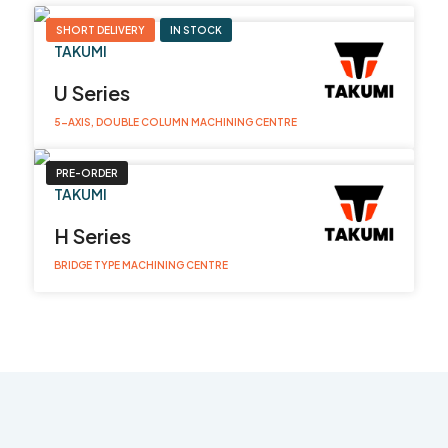
SHORT DELIVERY
IN STOCK
TAKUMI
U Series
5-AXIS, DOUBLE COLUMN MACHINING CENTRE
PRE-ORDER
TAKUMI
H Series
BRIDGE TYPE MACHINING CENTRE