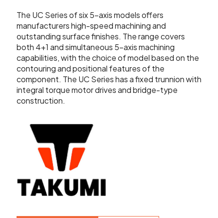
Showroom
The UC Series of six 5-axis models offers
Your Email
manufacturers high-speed machining and
Latest News
outstanding surface finishes. The range covers
both 4+1 and simultaneous 5-axis machining
Your Telephone Number
capabilities, with the choice of model based on the
Contact Us
contouring and positional features of the
component. The UC Series has a fixed trunnion with
integral torque motor drives and bridge-type
Sales & Service
construction.
SUBMIT
CNC Machinery & Equipment
Current Stock
Service & Support
Brands