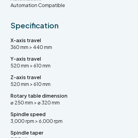
Automation Compatible
sales@leadercnc.co.uk
Specification
LinkedIn
Facebook
YouTube
Instagram
X
X-axis travel
360 mm > 440 mm
Y-axis travel
SEARCH
520 mm > 610 mm
Z-axis travel
520 mm > 610 mm
Rotary
table dimension
⌀ 250 mm > ⌀ 320 mm
Spindle speed
3,000 rpm > 6,000 rpm
Spindle taper