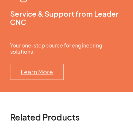
Service & Support from Leader
CNC
Your one-stop source for engineering
solutions
Learn More
Related Products