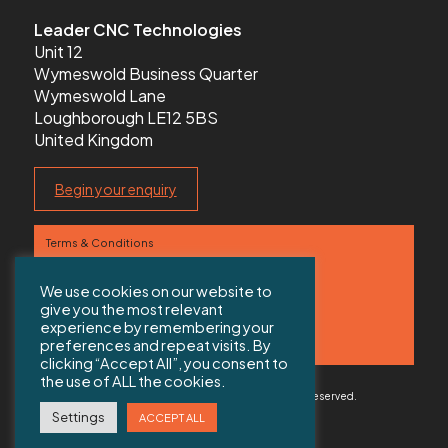
Leader CNC Technologies
Unit 12
Wymeswold Business Quarter
Wymeswold Lane
Loughborough LE12 5BS
United Kingdom
Begin your enquiry
Terms & Conditions
Privacy Policy
We use cookies on our website to
give you the most relevant
Contact us
experience by remembering your
preferences and repeat visits. By
Sitemap
clicking “Accept All”, you consent to
the use of ALL the cookies.
© 2026 Copyright Leader CNC Technologies All rights reserved.
Web Design Solihull
by Colab Digital
Settings
ACCEPT ALL