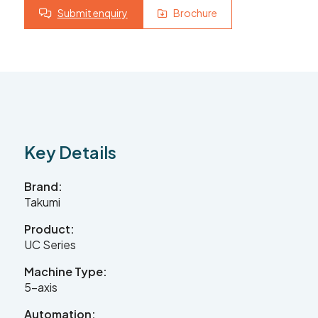
Submit enquiry
Brochure
Contact Us
Leader CNC Technologies
Key Details
Unit 12
Wymeswold Business Quarter
Wymeswold Lane
Brand:
Loughborough LE12 5BS
Takumi
United Kingdom
Product:
UC Series
Machine Type:
+44 (0) 24 7635 3874
5-axis
Automation: