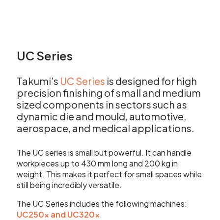
UC Series
Takumi’s
UC Series
is designed for high
precision finishing of small and medium
sized components in sectors such as
dynamic die and mould, automotive,
aerospace, and medical applications.
The UC series is small but powerful. It can handle
workpieces up to 430 mm long and 200 kg in
weight. This makes it perfect for small spaces while
still being incredibly versatile.
The UC Series includes the following machines:
UC250
x
and UC320
x
.