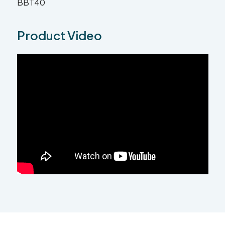
BBT40
Product Video