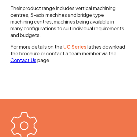
Their product range includes vertical machining
centres, 5-axis machines and bridge type
machining centres, machines being available in
many configurations to suit individual requirements
and budgets.
For more details on the
UC Series
lathes download
the brochure or contact a team member via the
Contact Us
page.