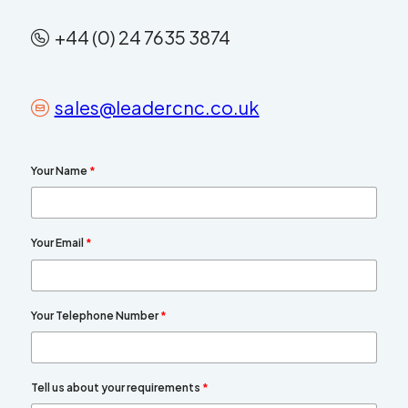
+44 (0) 24 7635 3874
sales@leadercnc.co.uk
Your Name
*
Your Email
*
Your Telephone Number
*
Tell us about your requirements
*