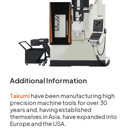
Additional Information
Takumi
have been manufacturing high
precision machine tools for over 30
years and, having established
themselves in Asia, have expanded into
Europe and the USA.