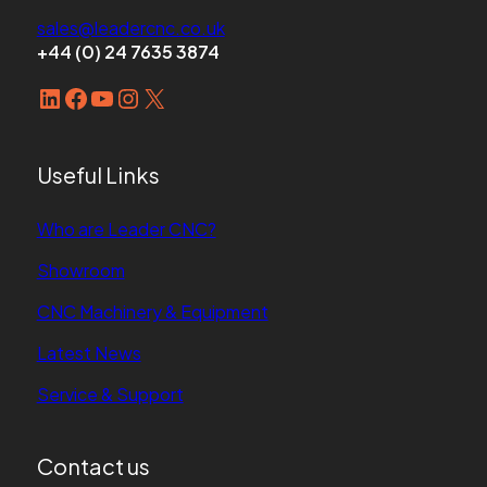
sales@leadercnc.co.uk
+44 (0) 24 7635 3874
LinkedIn
Facebook
YouTube
Instagram
X
Useful Links
Who are Leader CNC?
Showroom
CNC Machinery & Equipment
Latest News
Service & Support
Contact us