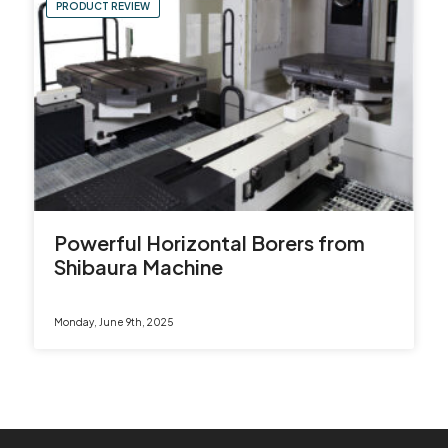
PRODUCT REVIEW
Powerful Horizontal Borers from
Shibaura Machine
Monday, June 9th, 2025