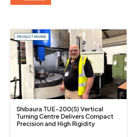
Contact Us
Leader CNC Technologies
PRODUCT REVIEW
Unit 12
Wymeswold Business Quarter
Wymeswold Lane
Loughborough LE12 5BS
United Kingdom
Shibaura TUE-200(S) Vertical
Turning Centre Delivers Compact
+44 (0) 24 7635 3874
Precision and High Rigidity