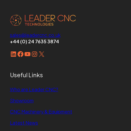
sales@leadercnc.co.uk
+44 (0) 24 7635 3874
LinkedIn
Facebook
YouTube
Instagram
X
Useful Links
Who are Leader CNC?
Showroom
CNC Machinery & Equipment
Latest News