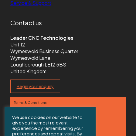
Service & Support
Contact us
Leader CNC Technologies
Unit 12
Wymeswold Business Quarter
Wymeswold Lane
Loughborough LE12 5BS
United Kingdom
Begin your enquiry
Terms & Conditions
Privacy Policy
We use cookies on our website to
give you the most relevant
Contact us
experience by remembering your
preferences and repeat visits. By
Sitemap