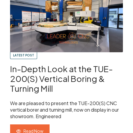
Showroom
Your Email
Latest News
Your Telephone Number
Contact Us
LATEST POST
Sales & Service
SUBMIT
In-Depth Look at the TUE-
CNC Machinery & Equipment
200(S) Vertical Boring &
Turning Mill
Current Stock
SEARCH
We are pleased to present the TUE-200(S) CNC
Service & Support
vertical borer and turning mill, now on display in our
showroom. Engineered
Brands
Read Now