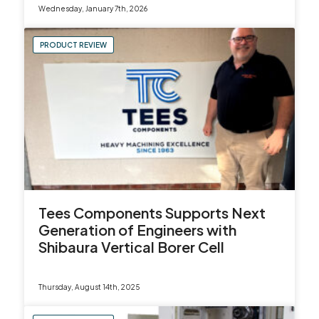
Wednesday, January 7th, 2026
sales@leadercnc.co.uk
PRODUCT REVIEW
LinkedIn
Facebook
YouTube
Instagram
X
Tees Components Supports Next
Generation of Engineers with
Shibaura Vertical Borer Cell
Thursday, August 14th, 2025