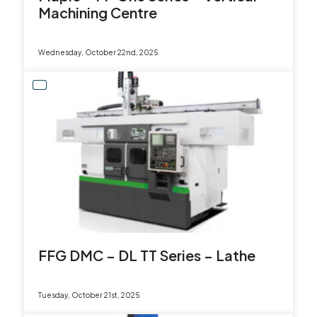
Machining Centre
Wednesday, October 22nd, 2025
FFG DMC – DL TT Series – Lathe
Tuesday, October 21st, 2025