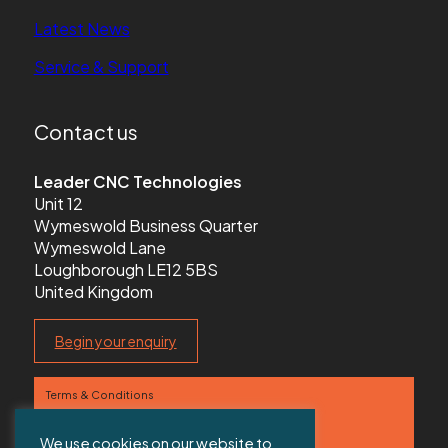
Latest News
Service & Support
Contact us
Leader CNC Technologies
Unit 12
Wymeswold Business Quarter
Wymeswold Lane
Loughborough LE12 5BS
United Kingdom
Begin your enquiry
Terms & Conditions
Privacy Policy
We use cookies on our website to