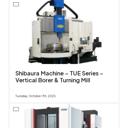
Shibaura Machine – TUE Series –
Vertical Borer & Turning Mill
Tuesday, October 7th, 2025