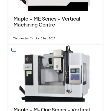
Maple – ME Series – Vertical
Machining Centre
Wednesday, October 22nd, 2025
Maple – M-One Series – Vertical