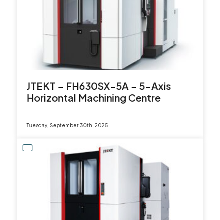
JTEKT – FH630SX-5A – 5-Axis
Horizontal Machining Centre
Tuesday, September 30th, 2025