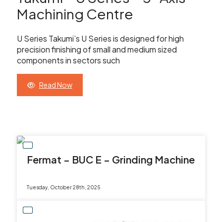
Showroom
Machining Centre
Your Email
Latest News
U Series Takumi’s U Series is designed for high
precision finishing of small and medium sized
Your Telephone Number
Contact Us
components in sectors such
Read Now
Sales & Service
SUBMIT
CNC Machinery & Equipment
Current Stock
Fermat – BUC E – Grinding Machine
Service & Support
Tuesday, October 28th, 2025
Brands