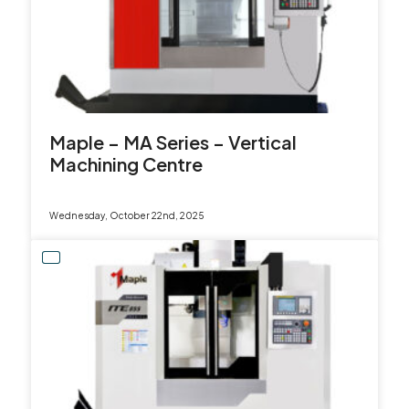
Maple – MA Series – Vertical
Machining Centre
Wednesday, October 22nd, 2025