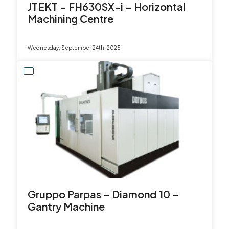
JTEKT – FH630SX-i – Horizontal
Machining Centre
Wednesday, September 24th, 2025
Gruppo Parpas – Diamond 10 –
Gantry Machine