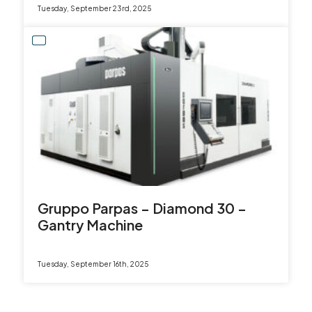
Tuesday, September 23rd, 2025
Gruppo Parpas – Diamond 30 –
Gantry Machine
Tuesday, September 16th, 2025