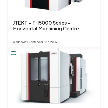
JTEKT – FH5000 Series –
Horizontal Machining Centre
Wednesday, September 24th, 2025