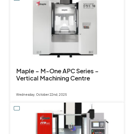
Maple – M-One APC Series –
Vertical Machining Centre
Wednesday, October 22nd, 2025