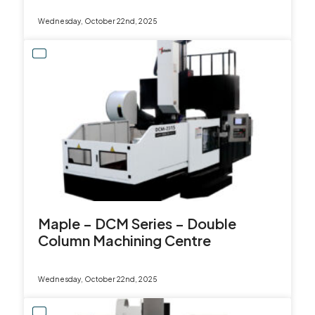
Wednesday, October 22nd, 2025
Maple – DCM Series – Double
Column Machining Centre
Wednesday, October 22nd, 2025