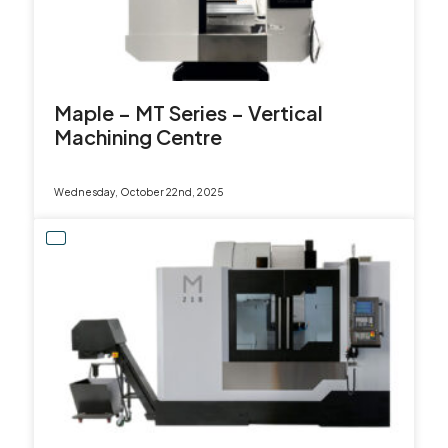
sales@leadercnc.co.uk
LinkedIn
Facebook
YouTube
Instagram
X
Maple – MT Series – Vertical
Machining Centre
Wednesday, October 22nd, 2025
SEARCH