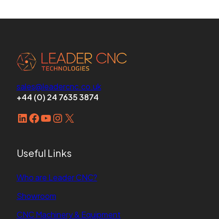
sales@leadercnc.co.uk
+44 (0) 24 7635 3874
LinkedIn
Facebook
YouTube
Instagram
X
Useful Links
Who are Leader CNC?
Showroom
CNC Machinery & Equipment