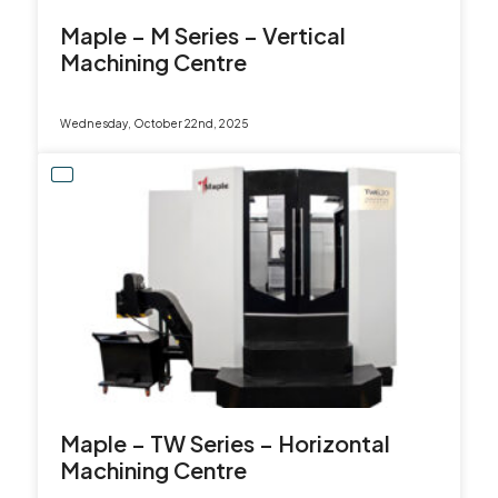
Maple – M Series – Vertical
Machining Centre
Wednesday, October 22nd, 2025
Maple – TW Series – Horizontal
Machining Centre