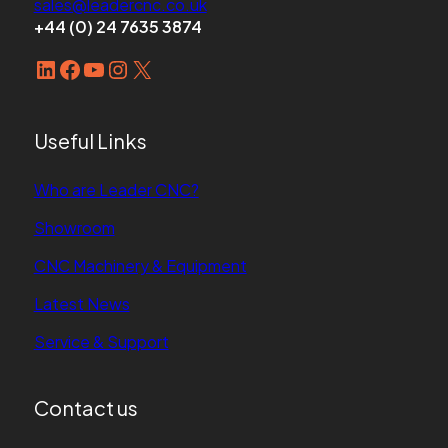
sales@leadercnc.co.uk
sales@leadercnc.co.uk
+44 (0) 24 7635 3874
LinkedIn
Facebook
YouTube
Instagram
X
LinkedIn
Facebook
YouTube
Instagram
X
Useful Links
Who are Leader CNC?
Showroom
CNC Machinery & Equipment
Latest News
Service & Support
Contact us