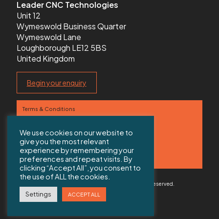
Leader CNC Technologies
Unit 12
Wymeswold Business Quarter
Wymeswold Lane
Loughborough LE12 5BS
United Kingdom
Begin your enquiry
Terms & Conditions
Privacy Policy
We use cookies on our website to
give you the most relevant
Contact us
experience by remembering your
preferences and repeat visits. By
Sitemap
clicking “Accept All”, you consent to
the use of ALL the cookies.
© 2026 Copyright Leader CNC Technologies All rights reserved.
Web Design Solihull
by Colab Digital
Settings
ACCEPT ALL