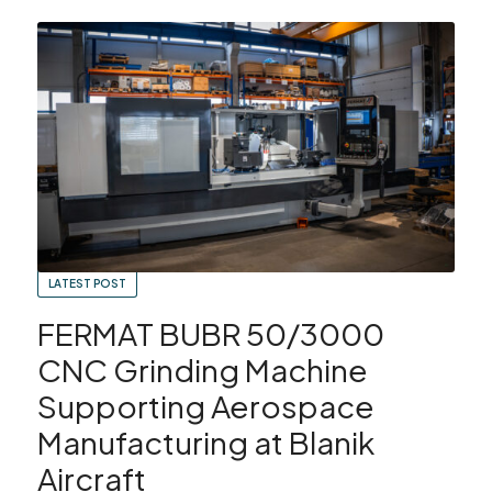
Showroom
Your Email
Latest News
Your Telephone Number
SEARCH
Contact Us
Sales & Service
SUBMIT
CNC Machinery & Equipment
LATEST POST
FERMAT BUBR 50/3000
Current Stock
CNC Grinding Machine
Service & Support
Supporting Aerospace
Manufacturing at Blanik
Brands
Aircraft