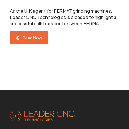
Contact Us
As the U.K agent for FERMAT grinding machines,
Leader CNC Technologies is pleased to highlight a
successful collaboration between FERMAT
Leader CNC Technologies
Read Now
Unit 12
Wymeswold Business Quarter
Wymeswold Lane
Loughborough LE12 5BS
United Kingdom
+44 (0) 24 7635 3874